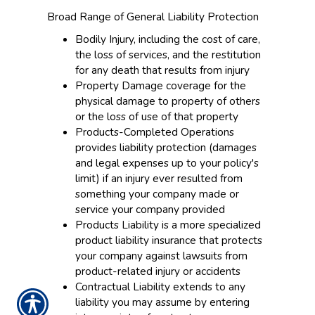
Broad Range of General Liability Protection
Bodily Injury, including the cost of care,
the loss of services, and the restitution
for any death that results from injury
Property Damage coverage for the
physical damage to property of others
or the loss of use of that property
Products-Completed Operations
provides liability protection (damages
and legal expenses up to your policy's
limit) if an injury ever resulted from
something your company made or
service your company provided
Products Liability is a more specialized
product liability insurance that protects
your company against lawsuits from
product-related injury or accidents
Contractual Liability extends to any
liability you may assume by entering