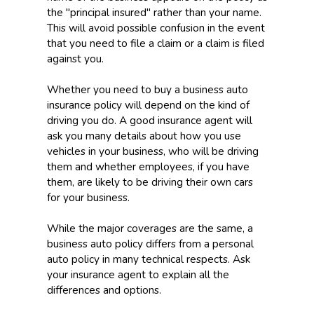
the "principal insured" rather than your name.
This will avoid possible confusion in the event
that you need to file a claim or a claim is filed
against you.
Whether you need to buy a business auto
insurance policy will depend on the kind of
driving you do. A good insurance agent will
ask you many details about how you use
vehicles in your business, who will be driving
them and whether employees, if you have
them, are likely to be driving their own cars
for your business.
While the major coverages are the same, a
business auto policy differs from a personal
auto policy in many technical respects. Ask
your insurance agent to explain all the
differences and options.