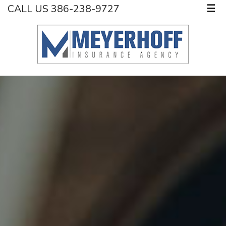
CALL US 386-238-9727
☰