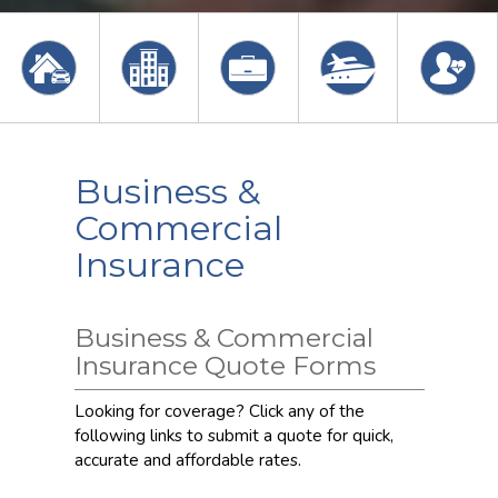
Business &
Commercial
Insurance
Business & Commercial
Insurance Quote Forms
Looking for coverage? Click any of the
following links to submit a quote for quick,
accurate and affordable rates.