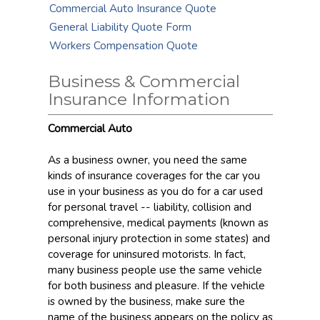
Commercial Auto Insurance Quote
General Liability Quote Form
Workers Compensation Quote
Business & Commercial
Insurance Information
Commercial Auto
As a business owner, you need the same
kinds of insurance coverages for the car you
use in your business as you do for a car used
for personal travel -- liability, collision and
comprehensive, medical payments (known as
personal injury protection in some states) and
coverage for uninsured motorists. In fact,
many business people use the same vehicle
for both business and pleasure. If the vehicle
is owned by the business, make sure the
name of the business appears on the policy as