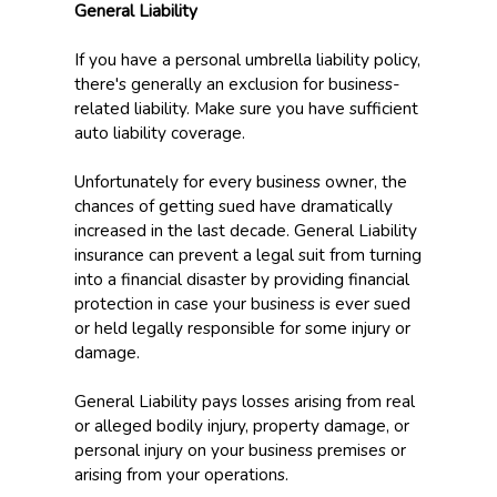
General Liability
If you have a personal umbrella liability policy,
there's generally an exclusion for business-
related liability. Make sure you have sufficient
auto liability coverage.
Unfortunately for every business owner, the
chances of getting sued have dramatically
increased in the last decade. General Liability
insurance can prevent a legal suit from turning
into a financial disaster by providing financial
protection in case your business is ever sued
or held legally responsible for some injury or
damage.
General Liability pays losses arising from real
or alleged bodily injury, property damage, or
personal injury on your business premises or
arising from your operations.