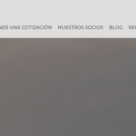
ER UNA COTIZACIÓN
NUESTROS SOCIOS
BLOG
RE