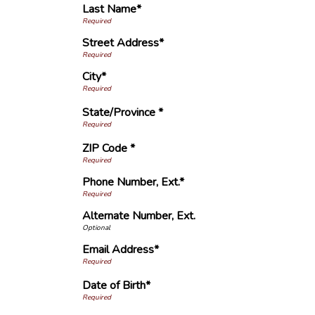
Last Name*
Street Address*
City*
State/Province *
ZIP Code *
Phone Number, Ext.*
Alternate Number, Ext.
Email Address*
Date of Birth*