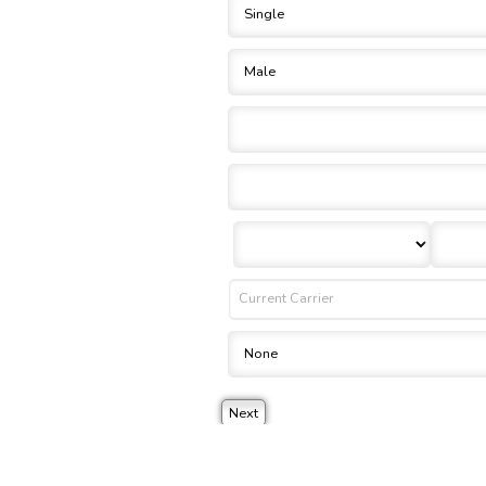
 a binding agreement to your policy or coverages. Changes and payments to policies are not 