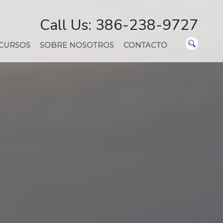
Call Us: 386-238-9727
CURSOS
SOBRE NOSOTROS
CONTACTO