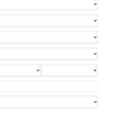
effective or binding until you, or any party involved, receive