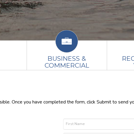
BUSINESS &
RE
COMMERCIAL
ssible. Once you have completed the form, click Submit to send y