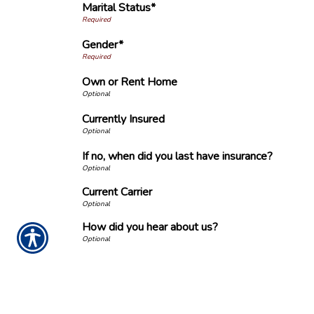
Marital Status*
Gender*
Own or Rent Home
Currently Insured
If no, when did you last have insurance?
Current Carrier
How did you hear about us?
Important Notice
Any submissions or payments made via this website do not constitute