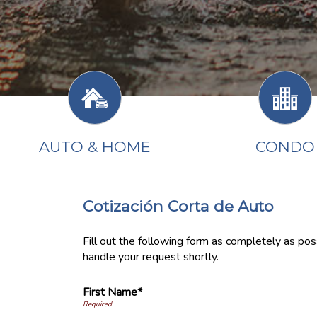
AUTO & HOME
CONDO
Cotización Corta de Auto
Fill out the following form as completely as po
handle your request shortly.
First Name*