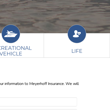
CREATIONAL
LIFE
VEHICLE
our information to Meyerhoff Insurance. We will