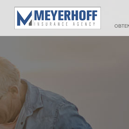
OBTEN